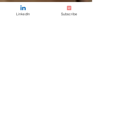
LinkedIn
Subscribe