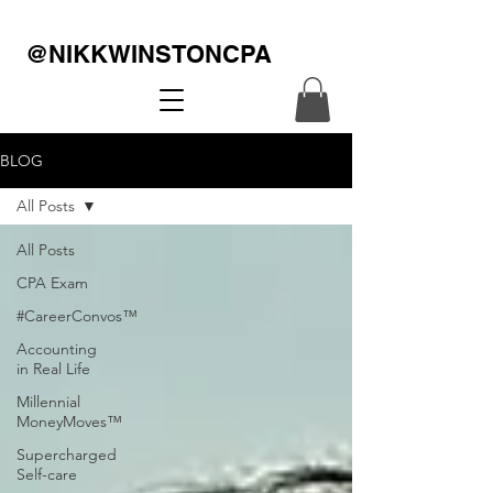
@NIKKWINSTONCPA
BLOG
All Posts
All Posts
CPA Exam
#CareerConvos™️
Accounting
in Real Life
Millennial
MoneyMoves™️
Supercharged
Self-care