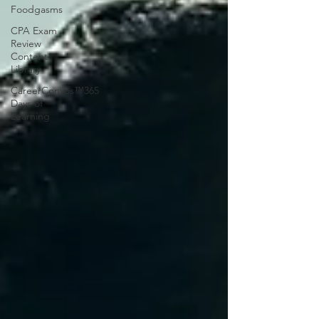
Foodgasms
CPA Exam
Review
Content
Library
CareerConvos™️365
Days of
Learning