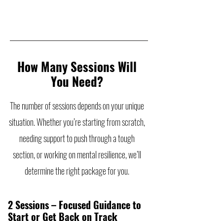
How Many Sessions Will
You Need?
The number of sessions depends on your unique
situation. Whether you’re starting from scratch,
needing support to push through a tough
section, or working on mental resilience, we’ll
determine the right package for you.
2 Sessions – Focused Guidance to
Start or Get Back on Track