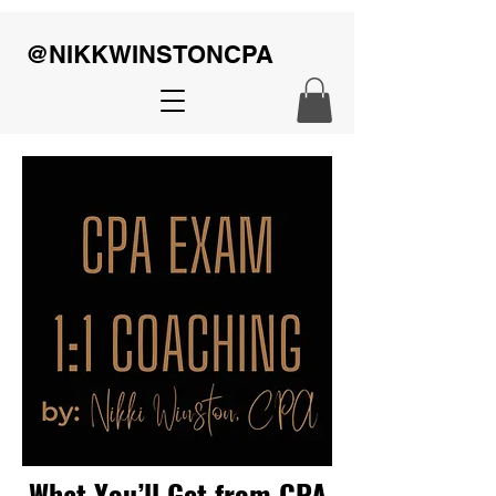
@NIKKWINSTONCPA
What You’ll Get from CPA