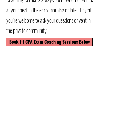
at your best in the early morning or late at night,
you’re welcome to ask your questions or vent in
the private community.
Book 1:1 CPA Exam Coaching Sessions Below