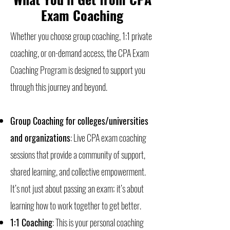
Exam Coaching
Whether you choose group coaching, 1:1 private
coaching, or on-demand access, the CPA Exam
Coaching Program is designed to support you
through this journey and beyond.
Group Coaching for colleges/universities
and organizations
: Live CPA exam coaching
sessions that provide a community of support,
shared learning, and collective empowerment.
It’s not just about passing an exam; it’s about
learning how to work together to get better.
1:1 Coaching
: This is your personal coaching