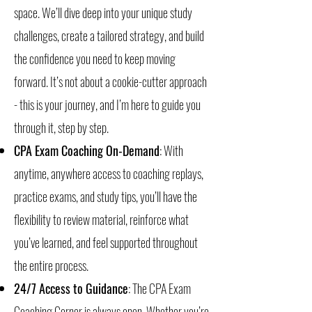
space. We’ll dive deep into your unique study
challenges, create a tailored strategy, and build
the confidence you need to keep moving
forward. It’s not about a cookie-cutter approach
- this is your journey, and I’m here to guide you
through it, step by step.
CPA Exam Coaching On-Demand
: With
anytime, anywhere access to coaching replays,
practice exams, and study tips, you’ll have the
flexibility to review material, reinforce what
you’ve learned, and feel supported throughout
the entire process.
24/7 Access to Guidance
: The CPA Exam
Coaching Corner is always open. Whether you’re