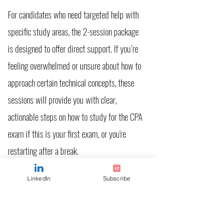
For candidates who need targeted help with
specific study areas, the 2-session package
is designed to offer direct support. If you’re
feeling overwhelmed or unsure about how to
approach certain technical concepts, these
sessions will provide you with clear,
actionable steps on how to study for the CPA
exam if this is your first exam, or you're
restarting after a break.
LinkedIn
Subscribe
What’s Included:
Initial Strategy Session
: Assess your