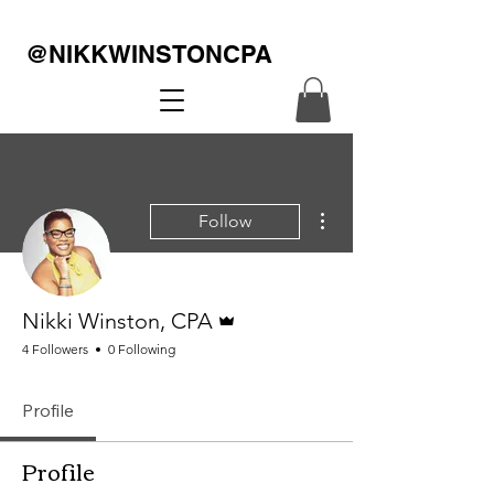
@NIKKWINSTONCPA
More actions
Follow
Admin
Nikki Winston, CPA
4 Followers
0 Following
Profile
Profile