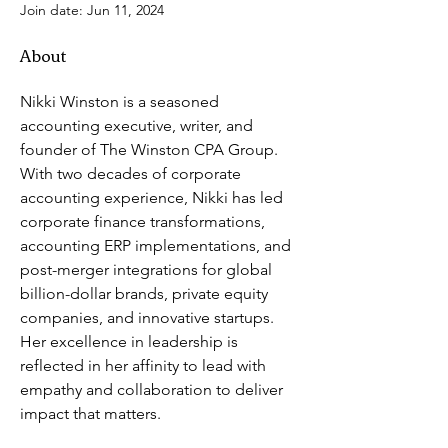
Join date: Jun 11, 2024
About
Nikki Winston is a seasoned 
accounting executive, writer, and 
founder of The Winston CPA Group. 
With two decades of corporate 
accounting experience, Nikki has led 
corporate finance transformations, 
accounting ERP implementations, and 
post-merger integrations for global 
billion-dollar brands, private equity 
companies, and innovative startups. 
Her excellence in leadership is 
reflected in her affinity to lead with 
empathy and collaboration to deliver 
impact that matters. 