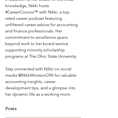
knowledge, Nikki hosts 
#CareerConvos™️ with Nikki, a top-
rated career podcast featuring  
unfiltered career advice for accounting 
and finance professionals. Her 
commitment to excellence spans 
beyond work to her board service 
supporting minority scholarship 
programs at The Ohio State University. 
Stay connected with Nikki on social 
media @NikkWinstonCPA for valuable 
accounting insights, career 
development tips, and a glimpse into 
her dynamic life as a working mom.
Posts