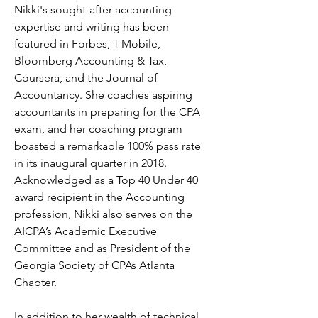
Nikki's sought-after accounting 
expertise and writing has been 
featured in Forbes, T-Mobile, 
Bloomberg Accounting & Tax, 
Coursera, and the Journal of 
Accountancy. She coaches aspiring 
accountants in preparing for the CPA 
exam, and her coaching program 
boasted a remarkable 100% pass rate 
in its inaugural quarter in 2018. 
Acknowledged as a Top 40 Under 40 
award recipient in the Accounting 
profession, Nikki also serves on the 
AICPA’s Academic Executive 
Committee and as President of the 
Georgia Society of CPAs Atlanta 
Chapter. 
In addition to her wealth of technical 