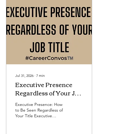
Jul 31, 2026
∙
7
min
Executive Presence
Regardless of Your Job
Title
Executive Presence: How
to Be Seen Regardless of
Your Title Executive
presence is one of the
most important
professional development