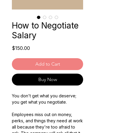
How to Negotiate
Salary
Price
$150.00
Add to Cart
Buy Now
You don't get what you deserve;
you get what you negotiate.
Employees miss out on money,
perks, and things they need at work
all because they're too afraid to