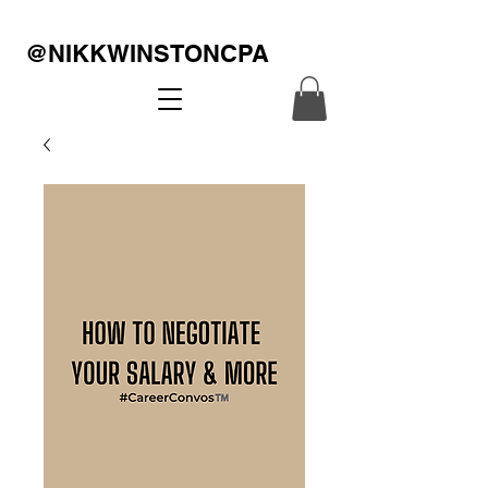
@NIKKWINSTONCPA