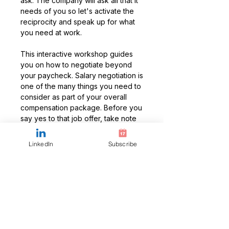
ask. The company will ask all that it
needs of you so let's activate the
reciprocity and speak up for what
you need at work.
This interactive workshop guides
you on how to negotiate beyond
your paycheck. Salary negotiation is
one of the many things you need to
consider as part of your overall
compensation package. Before you
say yes to that job offer, take note
of the other things you need to
negotiate. Learning to negotiate is a
LinkedIn
Subscribe
key career development skill and
it's never too early to start.
Workshop Recording
Access to the recording from a
previously delivered workshop for