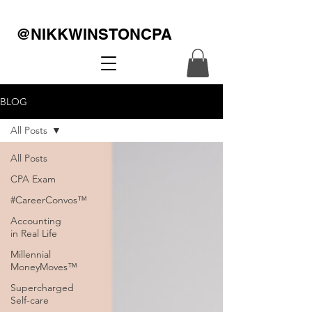
@NIKKWINSTONCPA
BLOG
All Posts
All Posts
CPA Exam
#CareerConvos™️
Accounting
in Real Life
Millennial
MoneyMoves™️
Supercharged
Self-care