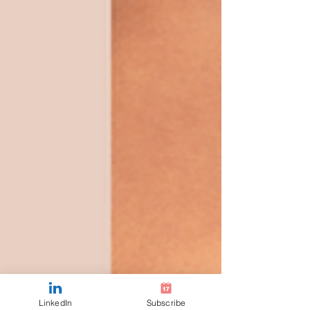
LinkedIn
Subscribe