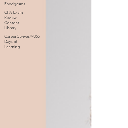
Foodgasms
CPA Exam
Review
Content
Library
CareerConvos™️365
Days of
Learning