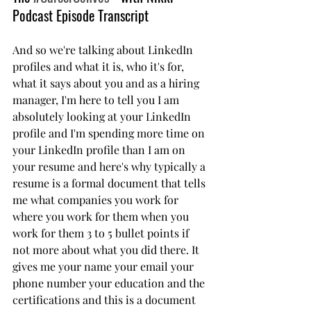
Podcast Episode Transcript 
And so we're talking about LinkedIn 
profiles and what it is, who it's for, 
what it says about you and as a hiring 
manager, I'm here to tell you I am 
absolutely looking at your LinkedIn 
profile and I'm spending more time on 
your LinkedIn profile than I am on 
your resume and here's why typically a 
resume is a formal document that tells 
me what companies you work for 
where you work for them when you 
work for them 3 to 5 bullet points if 
not more about what you did there. It 
gives me your name your email your 
phone number your education and the 
certifications and this is a document 