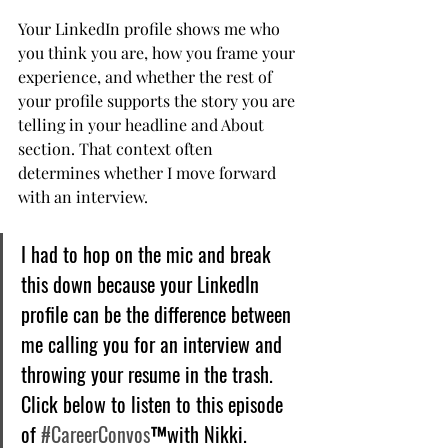
Your LinkedIn profile shows me who 
you think you are, how you frame your 
experience, and whether the rest of 
your profile supports the story you are 
telling in your headline and About 
section. That context often 
determines whether I move forward 
with an interview.
I had to hop on the mic and break 
this down because your LinkedIn 
profile can be the difference between 
me calling you for an interview and 
throwing your resume in the trash. 
Click below to listen to this episode 
of 
#CareerConvos
™️with Nikki.