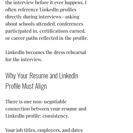
the interview before it ever happens. I 
often reference LinkedIn profiles 
directly during interviews—asking 
about schools attended, conferences 
participated in, certifications earned, 
or career paths reflected in the profile.
LinkedIn becomes the dress rehearsal 
for the interview.
Why Your Resume and LinkedIn 
Profile Must Align
There is one non-negotiable 
connection between your resume and 
LinkedIn profile: consistency.
Your job titles, employers, and dates 