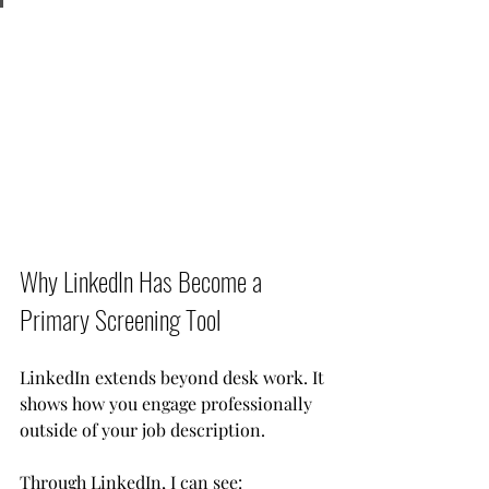
Why LinkedIn Has Become a 
Primary Screening Tool
LinkedIn extends beyond desk work. It 
shows how you engage professionally 
outside of your job description.
Through LinkedIn, I can see: