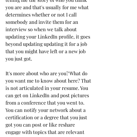
you are and that's usually for me what 
determines whether or not I call 
somebody and invite them for an 
interview so when we talk about 
updating your LinkedIn profile, it goes 
beyond updating updating it for a job 
that you might have left or a new job 
you just got. 
It's more about who are you? What do 
you want me to know about here? That 
is not articulated in your resume. You 
can get on LinkedIn and post pictures 
from a conference that you went to. 
You can notify your network about a 
certification or a degree that you just 
got you can post or like reshare 
engage with topics that are relevant 