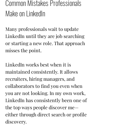
Common Mistakes Professionals 
Make on LinkedIn
Many professionals wait to update 
LinkedIn until they are job searching 
or starting a new role. That approach 
misses the point.
LinkedIn works best when it is 
maintained consistently. It allows 
recruiters, hiring managers, and 
collaborators to find you even when 
you are not looking. In my own work, 
LinkedIn has consistently been one of 
the top ways people discover me—
either through direct search or profile 
discovery.