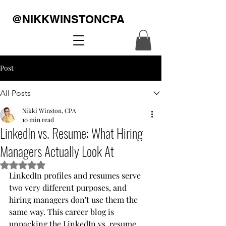
@NIKKWINSTONCPA
Post
All Posts
Nikki Winston, CPA
10 min read
LinkedIn vs. Resume: What Hiring
Managers Actually Look At
Rated NaN out of 5 stars.
LinkedIn profiles and resumes serve 
two very different purposes, and 
hiring managers don't use them the 
same way. This career blog is 
unpacking the LinkedIn vs. resume 