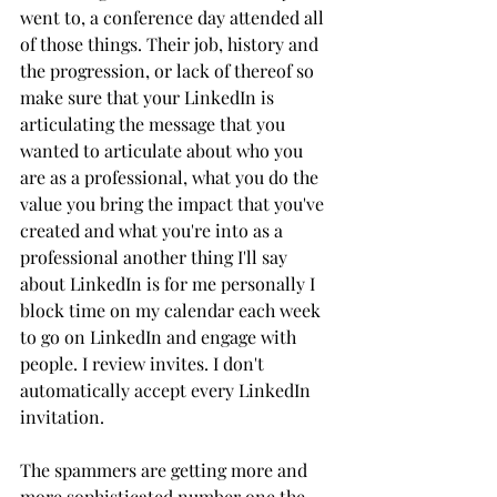
went to, a conference day attended all 
of those things. Their job, history and 
the progression, or lack of thereof so 
make sure that your LinkedIn is 
articulating the message that you 
wanted to articulate about who you 
are as a professional, what you do the 
value you bring the impact that you've 
created and what you're into as a 
professional another thing I'll say 
about LinkedIn is for me personally I 
block time on my calendar each week 
to go on LinkedIn and engage with 
people. I review invites. I don't 
automatically accept every LinkedIn 
invitation. 
The spammers are getting more and 
more sophisticated number one the 