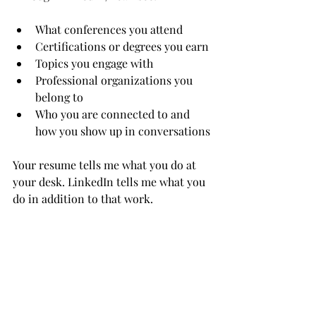
What conferences you attend
Certifications or degrees you earn
Topics you engage with
Professional organizations you 
belong to
Who you are connected to and 
how you show up in conversations
Your resume tells me what you do at 
your desk. LinkedIn tells me what you 
do in addition to that work.