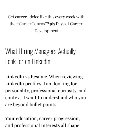
Get career advice like this every week with 
the 
#CareerConvos
™️365 Days of Career 
Development
What Hiring Managers Actually 
Look for on LinkedIn
LinkedIn vs Resume: When reviewing 
LinkedIn profiles, I am looking for 
personality, professional curiosity, and 
context. I want to understand who you 
are beyond bullet points.
Your education, career progression, 
and professional interests all shape 