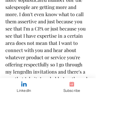
salespeople are getting more and 
more. I don't even know what to call 
them assertive and just because you 
see that I'm a CPA or just because you 
see that I have expertise in a certain 
area does not mean that I want to 
connect with you and hear about 
whatever product or service you're 
offering respectfully so I go through 
my lengedIn invitations and there's a 
way that I do it. I probably I go through 
and I scan first I prioritize accounting 
LinkedIn
Subscribe
students CPA candidates anybody who 
works in accounting and finance those 
are the people that are connecting 
with me because they have a question 
they need help and guidance with 
something and of course, educators 