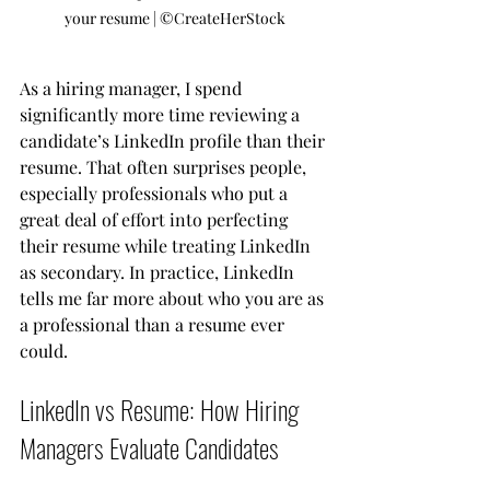
your resume | ©️CreateHerStock
As a hiring manager, I spend 
significantly more time reviewing a 
candidate’s LinkedIn profile than their 
resume. That often surprises people, 
especially professionals who put a 
great deal of effort into perfecting 
their resume while treating LinkedIn 
as secondary. In practice, LinkedIn 
tells me far more about who you are as 
a professional than a resume ever 
could.
LinkedIn vs Resume: How Hiring 
Managers Evaluate Candidates