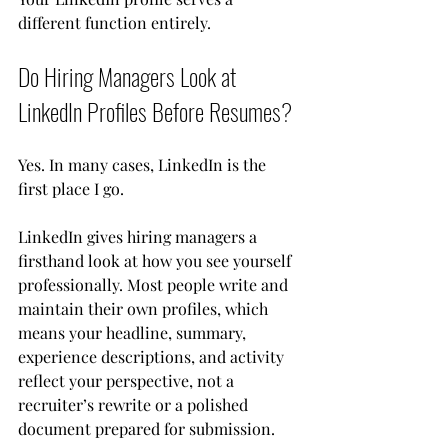
different function entirely.
Do Hiring Managers Look at 
LinkedIn Profiles Before Resumes?
Yes. In many cases, LinkedIn is the 
first place I go.
LinkedIn gives hiring managers a 
firsthand look at how you see yourself 
professionally. Most people write and 
maintain their own profiles, which 
means your headline, summary, 
experience descriptions, and activity 
reflect your perspective, not a 
recruiter’s rewrite or a polished 
document prepared for submission. 