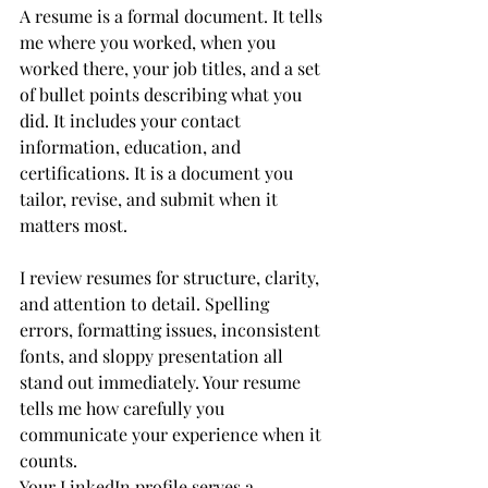
A resume is a formal document. It tells 
me where you worked, when you 
worked there, your job titles, and a set 
of bullet points describing what you 
did. It includes your contact 
information, education, and 
certifications. It is a document you 
tailor, revise, and submit when it 
matters most.
I review resumes for structure, clarity, 
and attention to detail. Spelling 
errors, formatting issues, inconsistent 
fonts, and sloppy presentation all 
stand out immediately. Your resume 
tells me how carefully you 
communicate your experience when it 
counts.
Your LinkedIn profile serves a 