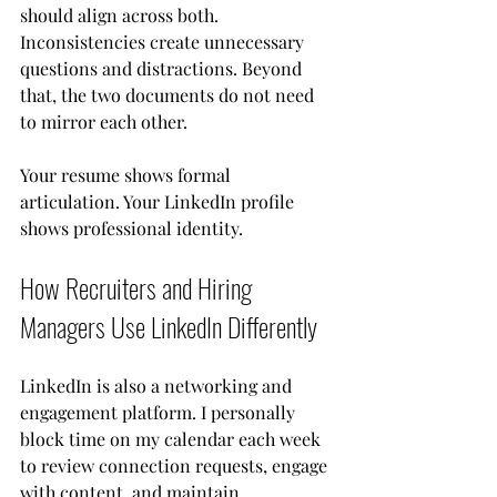
should align across both. 
Inconsistencies create unnecessary 
questions and distractions. Beyond 
that, the two documents do not need 
to mirror each other.
Your resume shows formal 
articulation. Your LinkedIn profile 
shows professional identity.
How Recruiters and Hiring 
Managers Use LinkedIn Differently
LinkedIn is also a networking and 
engagement platform. I personally 
block time on my calendar each week 
to review connection requests, engage 
with content, and maintain 