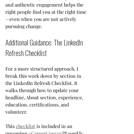
and authentic engagement helps the 
right people find you at the right time
—even when you are not actively 
pursuing change.
Additional Guidance: The LinkedIn 
Refresh Checklist
For a more structured approach, I 
break this work down by section in 
the LinkedIn Refresh Checklist. It 
walks through how to update your 
headline, About section, experience, 
education, certifications, and 
volunteer.
This 
checklist
 is included in an 
upcoming 
#CareerConvos
™ weekly 