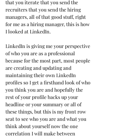
that you iterate that you send the 
recruiters that you send the hiring 
managers, all of that good stuff, right 
for me as a hiring manager, this is how 
I looked at LinkedIn. 
LinkedIn is giving me your perspective 
of who you are as a professional 
because for the most part, most people 
are creating and updating and 
maintaining their own LinkedIn 
profiles so I get a firsthand look of who 
you think you are and hopefully the 
rest of your profile backs up your 
headline or your summary or all of 
these things, but this is my front row 
seat to see who you are and what you 
think about yourself now the one 
correlation I will make between 