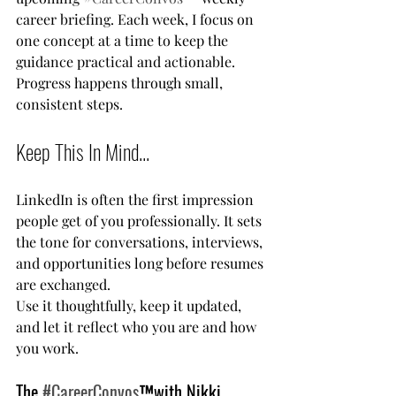
career briefing. Each week, I focus on 
one concept at a time to keep the 
guidance practical and actionable. 
Progress happens through small, 
consistent steps.
Keep This In Mind...
LinkedIn is often the first impression 
people get of you professionally. It sets 
the tone for conversations, interviews, 
and opportunities long before resumes 
are exchanged.
Use it thoughtfully, keep it updated, 
and let it reflect who you are and how 
you work.
The 
#CareerConvos
™️with Nikki 