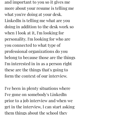
and important to you so it gives me 
more about your resume is telling me 
what you're doing at your desk. 
LinkedIn is telling me what are you 
doing in addition to the desk work so 
when I look at it, I'm looking for 
personality. I'm looking for who are 
you connected to what type of 
professional organizations do you 
belong to because those are the things 
I'm interested in in as a person right 
these are the things that's going to 
form the context of our interview. 
I've been in plenty situations where 
I've gone on somebody's LinkedIn 
prior to a job interview and when we 
get in the interview, I can start asking 
them things about the school they 