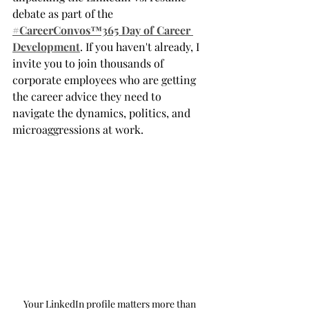
debate as part of the 
#CareerConvos™️365 Day of Career 
Development
. If you haven't already, I 
invite you to join thousands of 
corporate employees who are getting 
the career advice they need to 
navigate the dynamics, politics, and 
microaggressions at work. 
Your LinkedIn profile matters more than 