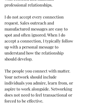
professional relationships.
I do not accept every connection 
request. Sales outreach and 
manufactured messages are easy to 
spot and often ignored. When I do 
accept a connection, I typically follow 
up with a personal message to 
understand how the relationship 
should develop.
The people you connect with matter. 
Your network should include 
individuals you admire, learn from, or 
aspire to work alongside. Networking 
does not need to feel transactional or 
forced to be effective.