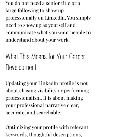
You do not need a senior title or a 
large following to show up 
professionally on LinkedIn. You simply 
need to show up as yourself and 
communicate what you want people to 
understand about your work.
What This Means for Your Career 
Development
Updating your LinkedIn profile is not 
about chasing visibility or performing 
professionalism. It is about making 
your professional narrative clear, 
accurate, and searchable.
Optimizing your profile with relevant 
keywords, thoughtful descriptions, 