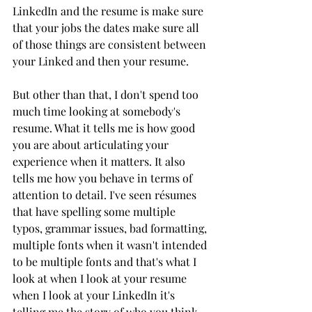
LinkedIn and the resume is make sure 
that your jobs the dates make sure all 
of those things are consistent between 
your Linked and then your resume. 
But other than that, I don't spend too 
much time looking at somebody's 
resume. What it tells me is how good 
you are about articulating your 
experience when it matters. It also 
tells me how you behave in terms of 
attention to detail. I've seen résumes 
that have spelling some multiple 
typos, grammar issues, bad formatting, 
multiple fonts when it wasn't intended 
to be multiple fonts and that's what I 
look at when I look at your resume 
when I look at your LinkedIn it's 
telling me the story of who you think 