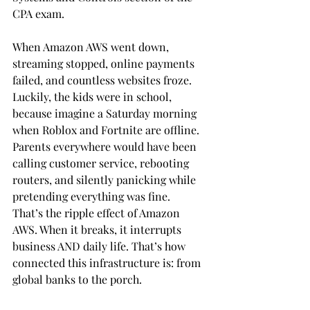
CPA exam.
When Amazon AWS went down, 
streaming stopped, online payments 
failed, and countless websites froze. 
Luckily, the kids were in school, 
because imagine a Saturday morning 
when Roblox and Fortnite are offline. 
Parents everywhere would have been 
calling customer service, rebooting 
routers, and silently panicking while 
pretending everything was fine. 
That’s the ripple effect of Amazon 
AWS. When it breaks, it interrupts 
business AND daily life. That’s how 
connected this infrastructure is: from 
global banks to the porch.