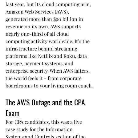
last year, but its cloud computing arm, 
Amazon Web Services (AWS), 
generated more than $90 billion in 
revenue on its own. AWS supports 
nearly one-third of all cloud 
computing activity worldwide. It’s the 
infrastructure behind streaming 
platforms like Netflix and Roku, data 
storage, payment systems, and 
enterprise security. When AWS falters, 
the world feels it - from corporate 
boardrooms to your living room couch.
The AWS Outage and the CPA 
Exam
For CPA candidates, this was a live 
case study for the Information 
Systems and Controls section of the 