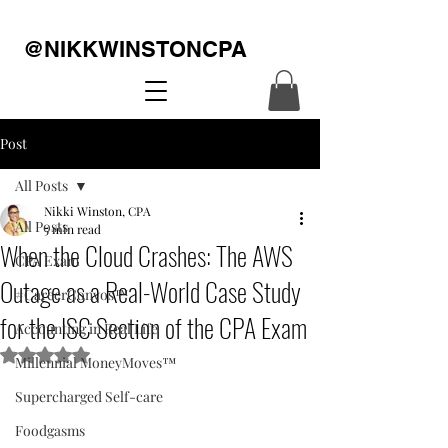
@NIKKWINSTONCPA
Post
All Posts
Nikki Winston, CPA
All Posts
5 min read
When the Cloud Crashes: The AWS
CPA Exam
Outage as a Real-World Case Study
#CareerConvos™️
for the ISC Section of the CPA Exam
Accounting in Real Life
Rated NaN out of 5 stars.
Millennial MoneyMoves™️
Supercharged Self-care
Foodgasms