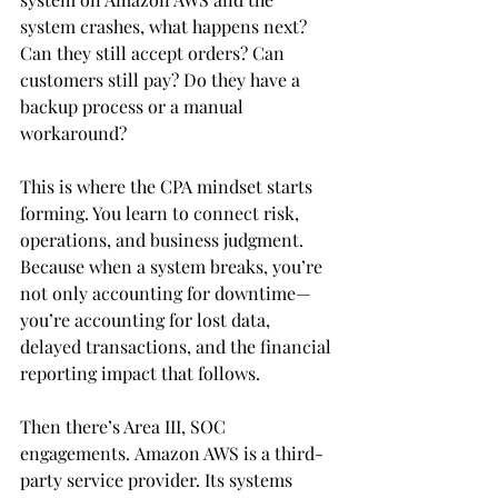
system crashes, what happens next? 
Can they still accept orders? Can 
customers still pay? Do they have a 
backup process or a manual 
workaround?
This is where the CPA mindset starts 
forming. You learn to connect risk, 
operations, and business judgment. 
Because when a system breaks, you’re 
not only accounting for downtime—
you’re accounting for lost data, 
delayed transactions, and the financial 
reporting impact that follows.
Then there’s Area III, SOC 
engagements. Amazon AWS is a third-
party service provider. Its systems 