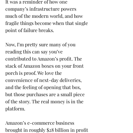
It was a reminder of how one 
company’s infrastructure powers 
much of the modern world, and how 
fragile things become when that single 
point of failure breaks.
Now, I’m pretty sure many of you 
reading this can say you’ve 
contributed to Amazon’s profit. The 
stack of Amazon boxes on your front 
porch is proof. We love the 
convenience of next-day deliveries, 
and the feeling of opening that box, 
but those purchases are a small piece 
of the story. The real money is in the 
platform.
Amazon’s e-commerce business 
brought in roughly $28 billion in profit 