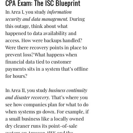
CPA Exam: The ISC Blueprint
In Area I, you study 
information 
security and data management.
 During 
this outage, think about what 
happened to data availability and 
access. How were backups handled? 
Were there recovery points in place to 
prevent loss? What happens when 
financial data tied to customer 
payments sits in a system that’s offline 
for hours?
In Area II, you study 
business continuity 
and disaster recovery.
 That’s where you 
see how companies plan for what to do 
when systems go down. For example, if 
a small business like a locally owned 
dry cleaner runs its point-of-sale 
system on Amazon AWS and the 