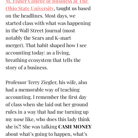
M. Fisher College of Business at The 
Ohio State University
, taught us based 
on the headlines. Most days, we 
started class with what was happening 
in the Wall Street Journal (most 
notably the Sears and K-mart 
merger). That habit shaped how I see 
accounting today: as a living, 
breathing ecosystem that tells the 
story of a business. 
Professor Terry Ziegler, his wife, also 
had a memorable way of teaching 
accounting. I remember the first day 
of class when she laid out her ground 
rules in a way that had me turning up 
my nose like, who does this lady think 
she is?! She was talking 
CASH MONEY
about what’s going to happen, what’s 