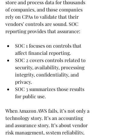
store and process data for thousands 
of companies, and those companies 
rely on CPAs to validate that their 
vendors’ controls are sound. SOC 
reporting provides that assurance: 
SOC 1 focuses on controls that 
affect financial reporting.
SOC 2 covers controls related to 
security, availability, processing 
integrity, confidentiality, and 
privacy.
SOC 3 summarizes those results 
for public use.
When Amazon AWS fails, it’s not only a 
technology story. It’s an accounting 
and assurance story. It’s about vendor 
risk management, system reliability, 