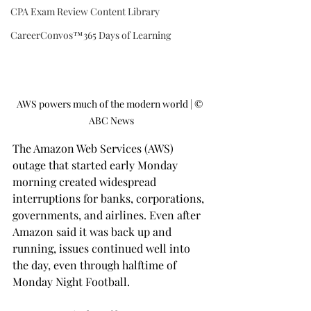
CPA Exam Review Content Library
CareerConvos™️365 Days of Learning
AWS powers much of the modern world | ©️ 
ABC News
The Amazon Web Services (AWS) 
outage that started early Monday 
morning created widespread 
interruptions for banks, corporations, 
governments, and airlines. Even after 
Amazon said it was back up and 
running, issues continued well into 
the day, even through halftime of 
Monday Night Football.