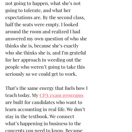
not going to happen, what she’s not 
going to tolerate, and what her 
expectations are. By the second class, 
half the seats were empty. I looked 
around the room and realized I had 
answered my own question of who she 
thinks she is, because she’s exactly 
who she thinks she is, and I’m grateful 
for her approach in weeding out the 
people who weren’t going to take this 
seriously so we could get to work.
That’s the same energy that fuels how I 
teach today. My 
CPA exam programs
are built for candidates who want to 
learn accounting in real life. We don’t 
stay in the textbook. We connect 
what’s happening in business to the 
concepts you need to know. Because 