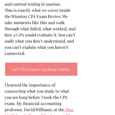
and control testing in motion.
This is exactly what we cover inside 
the Winston CPA Exam Review. We 
take moments like this and walk 
through what failed, what worked, and 
how a CPA would evaluate it. You can’t 
audit what you don’t understand, and 
you can’t explain what you haven’t 
connected.
Get CPA Exam Coaching Online
I learned the importance of 
connecting what you study to what 
you see long before I took the CPA 
exam. My financial accounting 
professor, David Williams, at the
Max 