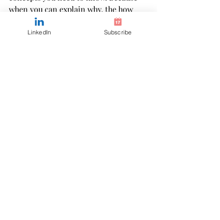
when you can explain why, the how 
becomes second nature.
LinkedIn
Subscribe
If you’ve been studying on your own 
and still don’t feel confident, this is 
your sign to join us in my CPA exam 
coaching program online. It teaches 
you how to think like a CPA and you 
learn when it's best for you -whether 
that's 5pm or 5am. Start here to 
preview my way of CPA exam prep and 
learn a better way to study. 
Accounting is a complex yet eloquent 
way of telling the financial story of a 
business, and in order to tell that 
story, you have to know what’s going 
on. The CPA exam throws scenarios in 