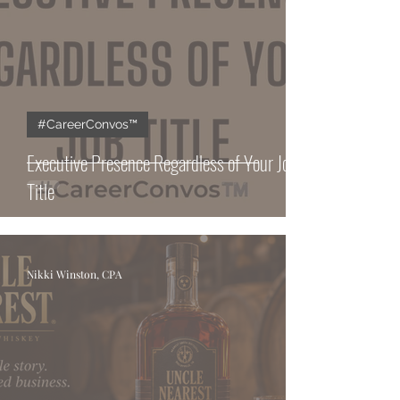
#CareerConvos™️
Executive Presence Regardless of Your Job
Title
Nikki Winston, CPA