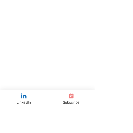
LinkedIn
Subscribe