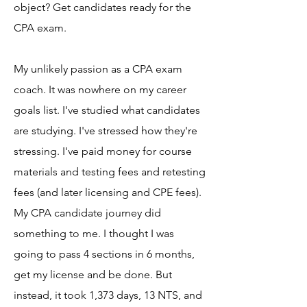
object? Get candidates ready for the
CPA exam.
My unlikely passion as a CPA exam
coach. It was nowhere on my career
goals list. I've studied what candidates
are studying. I've stressed how they're
stressing. I've paid money for course
materials and testing fees and retesting
fees (and later licensing and CPE fees).
My CPA candidate journey did
something to me. I thought I was
going to pass 4 sections in 6 months,
get my license and be done. But
instead, it took 1,373 days, 13 NTS, and