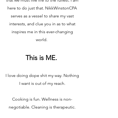
that we must live life to the fullest. I am
here to do just that. NikkWinstonCPA
serves as a vessel to share my vast
interests, and clue you in as to what
inspires me in this ever-changing
world.​
This is ME.​
I love doing dope shit my way. Nothing
I want is out of my reach.
Cooking is fun. Wellness is non-
negotiable. Cleaning is therapeutic.