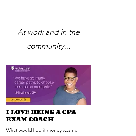
At work and in the
community...
I LOVE BEING A CPA
EXAM COACH
What would I do if money was no