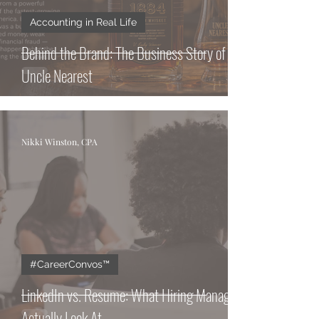
Accounting in Real Life
Behind the Brand: The Business Story of
Uncle Nearest
Nikki Winston, CPA
#CareerConvos™️
LinkedIn vs. Resume: What Hiring Managers
Actually Look At