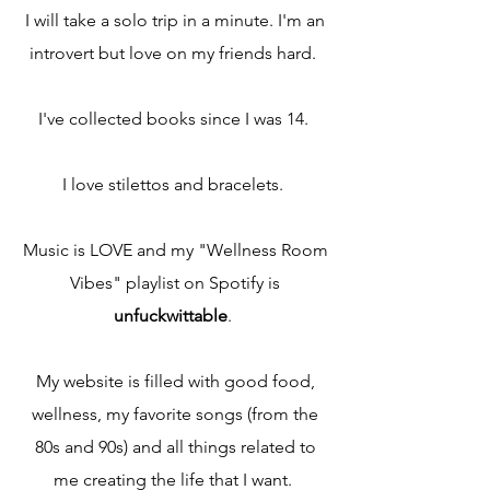
I will take a solo trip in a minute. I'm an
introvert but love on my friends hard.
​I've collected books since I was 14.
​I love stilettos and bracelets.
Music is LOVE and my "Wellness Room
Vibes" playlist on Spotify is
unfuckwittable
.​
My website is filled with good food,
wellness, my favorite songs (from the
80s and 90s) and all things related to
me creating the life that I want.