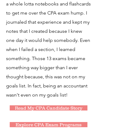
a whole lotta notebooks and flashcards
to get me over the CPA exam hump. I
journaled that experience and kept my
notes that I created because I knew
one day it would help somebody. Even
when I failed a section, I learned
something. Those 13 exams became
something way bigger than I ever
thought because, this was not on my
goals list. In fact, being an accountant
wasn't even on my goals list!
Read My CPA Candidate Story
Explore CPA Exam Programs