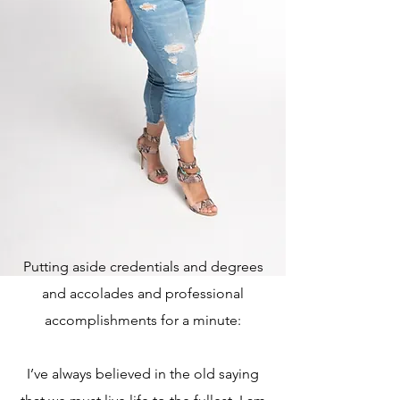
Putting aside credentials and degrees
and accolades and professional
accomplishments for a minute:
I’ve always believed in the old saying