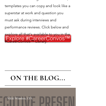
templates you can copy and look like a
superstar at work and question you
must ask during interviews and
performance reviews. Click below and
explore all that's available to you in the
Explore #CareerConvos™️
#CareerConvos™️ Library.
ON THE BLOG...
Nikki Winston, CPA