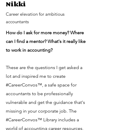
Nikki
Career elevation for ambitious
accountants
How do I ask for more money? Where
can I find a mentor? What's it really like
to work in accounting?
These are the questions I get asked a
lot and inspired me to create
#CareerConvos™️, a safe space for
accountants to be professionally
vulnerable and get the guidance that's
missing in your corporate job. The
#CareerConvos™️ Library includes a
world of accounting career resources,