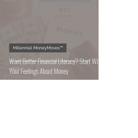
Millennial MoneyMoves™️
Want Better Financial Literacy? Start With
Your Feelings About Money