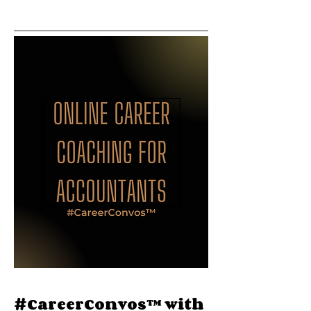
#CareerConvos™️ with