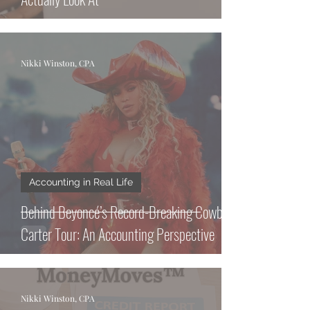
Nikki Winston, CPA
Accounting in Real Life
Behind Beyoncé’s Record-Breaking Cowboy
Carter Tour: An Accounting Perspective
Nikki Winston, CPA