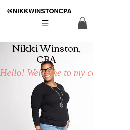
@NIKKWINSTONCPA
Nikki Winston,
CPA
Hello! Welcome to my corner of th