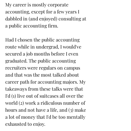
My career is mostly corporate 
accounting, except for a few years I 
dabbled in (and enjoyed) consulting at 
a public accounting firm. 
Had I chosen the public accounting 
route while in undergrad, I would've 
secured a job months before I even 
graduated. The public accounting 
recruiters were regulars on campus 
and that was the most talked about 
career path for accounting majors. My 
takeaways from these talks were that 
I'd (1) live out of suitcases all over the 
world (2) work a ridiculous number of 
hours and not have a life, and (3) make 
a lot of money that I'd be too mentally 
exhausted to enjoy. 