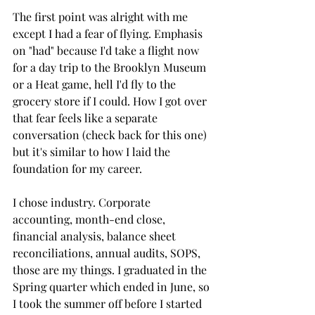
The first point was alright with me 
except I had a fear of flying. Emphasis 
on "had" because I'd take a flight now 
for a day trip to the Brooklyn Museum 
or a Heat game, hell I'd fly to the 
grocery store if I could. How I got over 
that fear feels like a separate 
conversation (check back for this one) 
but it's similar to how I laid the 
foundation for my career. 
I chose industry. Corporate 
accounting, month-end close, 
financial analysis, balance sheet 
reconciliations, annual audits, SOPS, 
those are my things. I graduated in the 
Spring quarter which ended in June, so 
I took the summer off before I started 