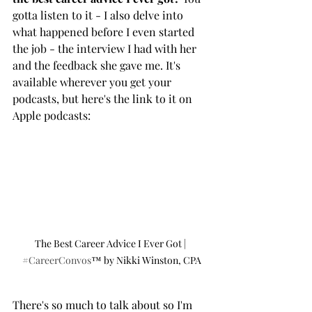
gotta listen to it - I also delve into 
what happened before I even started 
the job - the interview I had with her 
and the feedback she gave me. It's 
available wherever you get your 
podcasts, but here's the link to it on 
Apple podcasts: 
The Best Career Advice I Ever Got | 
#CareerConvos
™️ by Nikki Winston, CPA
There's so much to talk about so I'm 