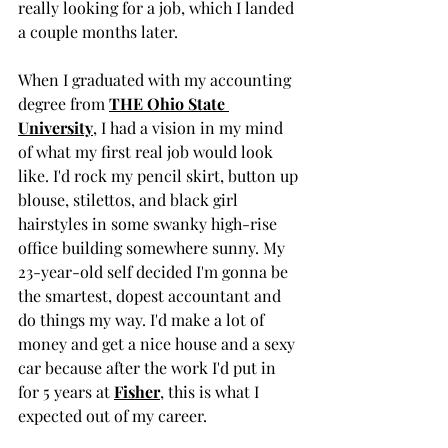
really looking for a job, which I landed 
a couple months later. 
When I graduated with my accounting 
degree from 
THE Ohio State 
University
, I had a vision in my mind 
of what my first real job would look 
like. I'd rock my pencil skirt, button up 
blouse, stilettos, and black girl 
hairstyles in some swanky high-rise 
office building somewhere sunny. My 
23-year-old self decided I'm gonna be 
the smartest, dopest accountant and 
do things my way. I'd make a lot of 
money and get a nice house and a sexy 
car because after the work I'd put in 
for 5 years at 
Fisher
, this is what I 
expected out of my career. 