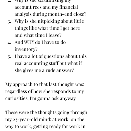
account recs and my financial 
analysis during month-end close?
Why is she nitpicking about little 
things like what time I get here 
and what time I leave? 
And WHY do I have to do 
inventory?! 
I have a lot of questions about this 
real accounting stuff but what if 
she gives me a rude answer?
My approach to that last thought was: 
regardless of how she responds to my 
curiosities, I'm gonna ask anyway. 
These were the thoughts going through 
my 23-year-old mind: at work, on the 
way to work, getting ready for work in 