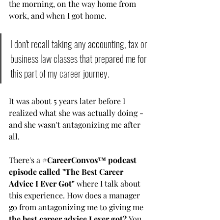
the morning, on the way home from 
work, and when I got home. 
I don't recall taking any accounting, tax or 
business law classes that prepared me for 
this part of my career journey. 
It was about 5 years later before I 
realized what she was actually doing - 
and she wasn't antagonizing me after 
all. 
There's a
#CareerConvos™️ podcast 
episode called "The Best Career 
Advice I Ever Got
" 
where I talk about 
this experience. How does a manager 
go from antagonizing me to giving me 
the best career advice I ever got?
 You 