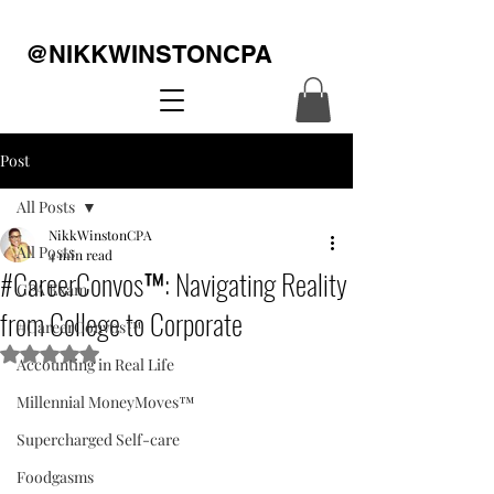
@NIKKWINSTONCPA
Post
All Posts
NikkWinstonCPA
All Posts
4 min read
#CareerConvos™️: Navigating Reality
CPA Exam
from College to Corporate
#CareerConvos™️
Rated NaN out of 5 stars.
Accounting in Real Life
Millennial MoneyMoves™️
Supercharged Self-care
Foodgasms