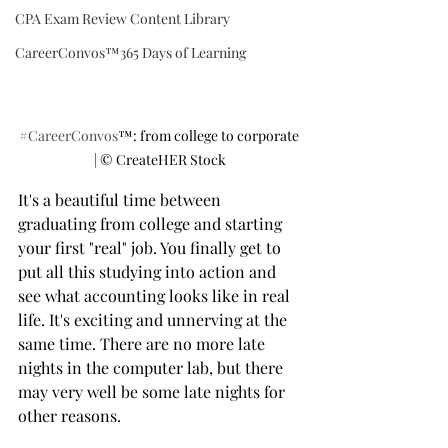
CPA Exam Review Content Library
CareerConvos™️365 Days of Learning
#CareerConvos
™️: from college to corporate 
| ©️ CreateHER Stock
It's a beautiful time between 
graduating from college and starting 
your first "real" job. You finally get to 
put all this studying into action and 
see what accounting looks like in real 
life. It's exciting and unnerving at the 
same time. There are no more late 
nights in the computer lab, but there 
may very well be some late nights for 
other reasons.