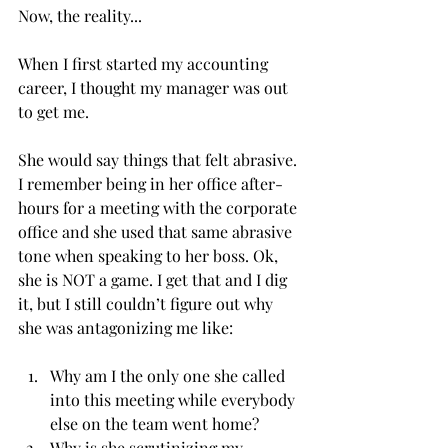
Now, the reality...
When I first started my accounting 
career, I thought my manager was out 
to get me. 
She would say things that felt abrasive. 
I remember being in her office after-
hours for a meeting with the corporate 
office and she used that same abrasive 
tone when speaking to her boss. Ok, 
she is NOT a game. I get that and I dig 
it, but I still couldn’t figure out why 
she was antagonizing me like:
Why am I the only one she called 
into this meeting while everybody 
else on the team went home?
Why is she scrutinizing my 